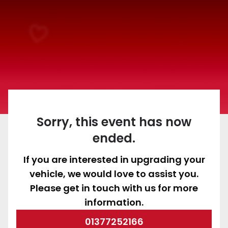
Sorry, this event has now
ended.
If you are interested in upgrading your
vehicle, we would love to assist you.
Please get in touch with us for more
information.
01377252166