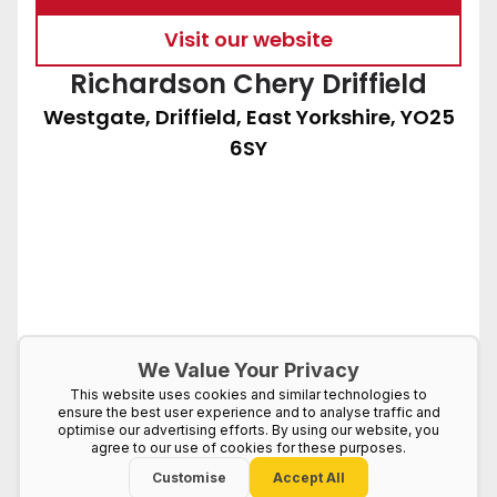
Visit our website
Richardson Chery Driffield
Westgate, Driffield, East Yorkshire, YO25
6SY
We Value Your Privacy
This website uses cookies and similar technologies to
ensure the best user experience and to analyse traffic and
optimise our advertising efforts. By using our website, you
agree to our use of cookies for these purposes.
Customise
Accept All