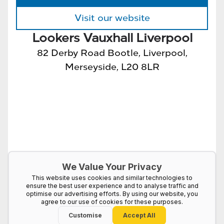
Visit our website
Lookers Vauxhall Liverpool
82 Derby Road Bootle, Liverpool,
Merseyside, L20 8LR
We Value Your Privacy
This website uses cookies and similar technologies to
ensure the best user experience and to analyse traffic and
optimise our advertising efforts. By using our website, you
agree to our use of cookies for these purposes.
Customise
Accept All