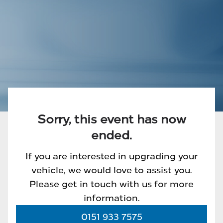
Sorry, this event has now
ended.
If you are interested in upgrading your
vehicle, we would love to assist you.
Please get in touch with us for more
information.
0151 933 7575