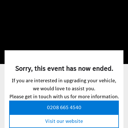
Sorry, this event has now ended.
If you are interested in upgrading your vehicle,
we would love to assist you.
Please get in touch with us for more information.
0208 665 4540
Visit our website