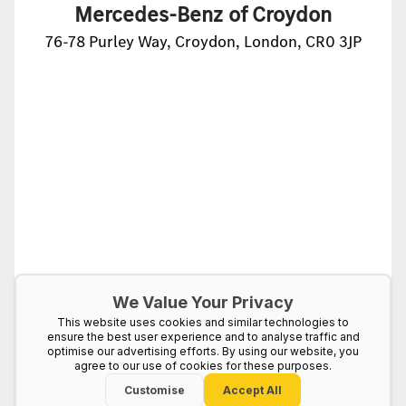
Mercedes-Benz of Croydon
76-78 Purley Way, Croydon, London, CR0 3JP
We Value Your Privacy
This website uses cookies and similar technologies to
ensure the best user experience and to analyse traffic and
optimise our advertising efforts. By using our website, you
agree to our use of cookies for these purposes.
Customise
Accept All