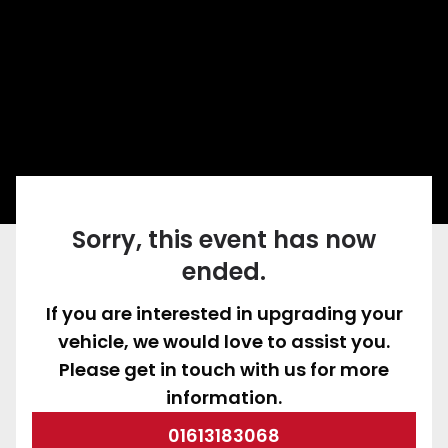
Sorry, this event has now
ended.
If you are interested in upgrading your
vehicle, we would love to assist you.
Please get in touch with us for more
information.
01613183068