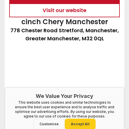
Visit our website
cinch Chery Manchester
778 Chester Road Stretford, Manchester,
Greater Manchester, M32 0QL
We Value Your Privacy
This website uses cookies and similar technologies to
ensure the best user experience and to analyse traffic and
optimise our advertising efforts. By using our website, you
agree to our use of cookies for these purposes.
Customise
Accept All