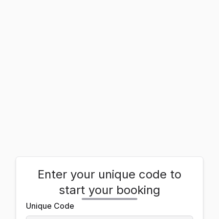
Enter your unique code to
start your booking
Unique Code