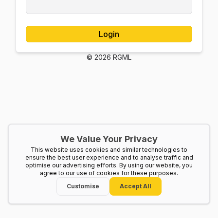
Login
© 2026 RGML
We Value Your Privacy
This website uses cookies and similar technologies to
ensure the best user experience and to analyse traffic and
optimise our advertising efforts. By using our website, you
agree to our use of cookies for these purposes.
Customise
Accept All